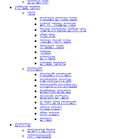
חזון וערכים
תחומי פעילות
בינוי
מבני מגורים ושכונות
מגורים צמודי קרקע
בתי חולים ומוסדות סיעוד
בתי מלון
מבני חינוך וציבור
מבני תעשייה
מסחר
משרדים
מתחמי ספורט
תשתיות
תשתיות לשכונות
אנרגיה מתחדשת
טכנולוגיות לתחבורה
כבישים ומחלפים
נתצ”ים וחניונים
תשתיות מים וקווי גז
רכבת כבדה
רכבת קלה
גשרים
שירותים
ניהול פרויקטים
סטטוטוריקה