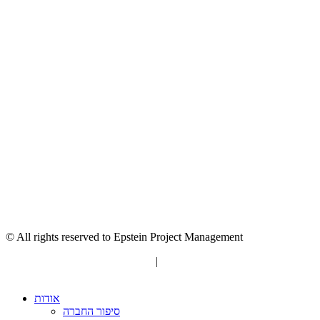
© All rights reserved to Epstein Project Management
“Editorial” content management
|
Build by Netmii
אודות
סיפור החברה