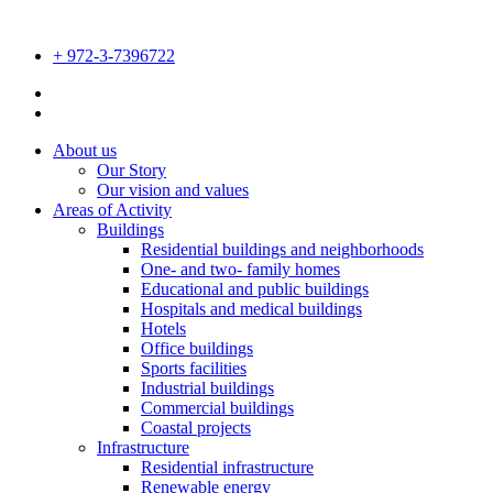
Skip
to
+ 972-3-7396722
content
About us
Our Story
Our vision and values
Areas of Activity
Buildings
Residential buildings and neighborhoods
One- and two- family homes
Educational and public buildings
Hospitals and medical buildings
Hotels
Office buildings
Sports facilities
Industrial buildings
Commercial buildings
Coastal projects
Infrastructure
Residential infrastructure
Renewable energy