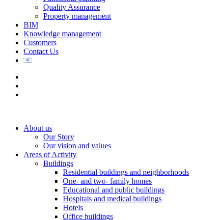
Quality Assurance
Property management
BIM
Knowledge management
Customers
Contact Us
About us
Our Story
Our vision and values
Areas of Activity
Buildings
Residential buildings and neighborhoods
One- and two- family homes
Educational and public buildings
Hospitals and medical buildings
Hotels
Office buildings