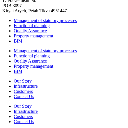
17 HaMefalsim St.
POB 3097
Kiryat Aryeh, Petah Tikva 4951447
Management of statutory processes
Functional planning
Quality Assurance
Property management
BIM
Management of statutory processes
Functional planning
Quality Assurance
Property management
BIM
Our Story
Infrastructure
Customers
Contact Us
Our Story
Infrastructure
Customers
Contact Us