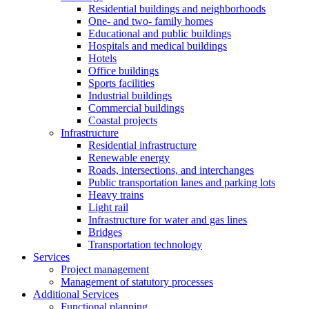
Residential buildings and neighborhoods
One- and two- family homes
Educational and public buildings
Hospitals and medical buildings
Hotels
Office buildings
Sports facilities
Industrial buildings
Commercial buildings
Coastal projects
Infrastructure
Residential infrastructure
Renewable energy
Roads, intersections, and interchanges
Public transportation lanes and parking lots
Heavy trains
Light rail
Infrastructure for water and gas lines
Bridges
Transportation technology
Services
Project management
Management of statutory processes
Additional Services
Functional planning