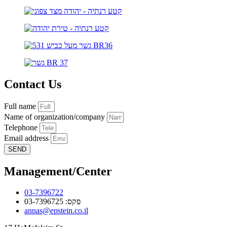
Contact Us
Full name
Name of organization/company
Telephone
Email address
SEND
Management/Center
03-7396722
פקס: 03-7396725
annas@epstein.co.il