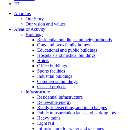
About us
Our Story
Our vision and values
Areas of Activity
Buildings
Residential buildings and neighborhoods
One- and two- family homes
Educational and public buildings
Hospitals and medical buildings
Hotels
Office buildings
Sports facilities
Industrial buildings
Commercial buildings
Coastal projects
Infrastructure
Residential infrastructure
Renewable energy
Roads, intersections, and interchanges
Public transportation lanes and parking lots
Heavy trains
Light rail
Infrastructure for water and gas lines