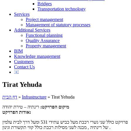
Bridges
Transportation technology
Services
Project management
Management of statutory processes
Additional Services
Functional planning
Quality Assurance
Property management
BIM
Knowledge management
Customers
Contact Us
Tirat Yehuda
דף הבית
»
Infrastructure
»
Tirat Yehuda
רינתיה – טירת יהודה
מיקום הפרויקט:
אודות הפרויקט:
פרויקט כולל שני גשרי רכבת מעל כביש עתידי 531 ומעל דרך לבית עלמין
של רינתיה , מבנה לשני מסילות רכבת כולל קווי תקשורת וגינון .