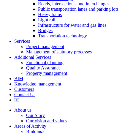
Roads, intersections, and interchanges
Public transportation lanes and parking lots
Heavy trains
Light rail
Infrastructure for water and gas lines
Bridges
Transportation technology
Services
Project management
Management of statutory processes
Additional Services
Functional planning
Quality Assurance
Property management
BIM
Knowledge management
Customers
Contact Us
About us
Our Story
Our vision and values
Areas of Activity
Buildings