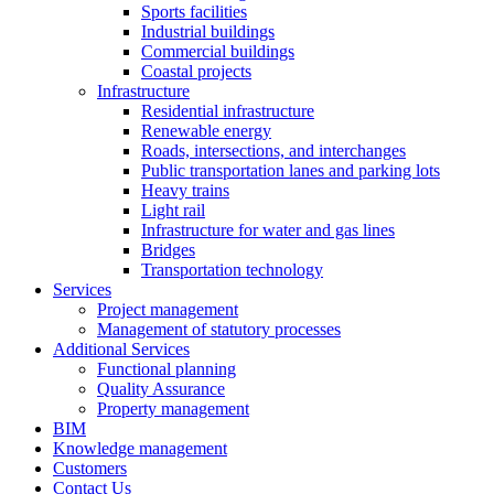
Sports facilities
Industrial buildings
Commercial buildings
Coastal projects
Infrastructure
Residential infrastructure
Renewable energy
Roads, intersections, and interchanges
Public transportation lanes and parking lots
Heavy trains
Light rail
Infrastructure for water and gas lines
Bridges
Transportation technology
Services
Project management
Management of statutory processes
Additional Services
Functional planning
Quality Assurance
Property management
BIM
Knowledge management
Customers
Contact Us