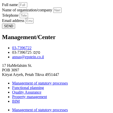
Full name
Name of organization/company
Telephone
Email address
SEND
Management/Center
03-7396722
פקס: 03-7396725
annas@epstein.co.il
17 HaMefalsim St.
POB 3097
Kiryat Aryeh, Petah Tikva 4951447
Management of statutory processes
Functional planning
Quality Assurance
Property management
BIM
Management of statutory processes