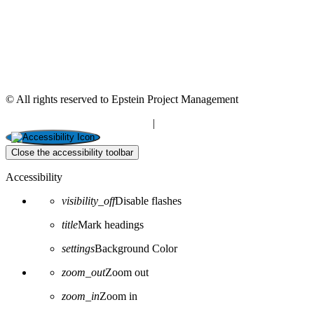
© All rights reserved to Epstein Project Management
“Editorial” content management
|
Build by Netmii
Close the accessibility toolbar
Accessibility
visibility_off
Disable flashes
title
Mark headings
settings
Background Color
zoom_out
Zoom out
zoom_in
Zoom in