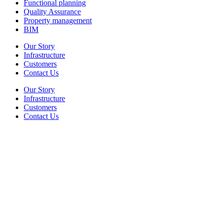
Functional planning
Quality Assurance
Property management
BIM
Our Story
Infrastructure
Customers
Contact Us
Our Story
Infrastructure
Customers
Contact Us