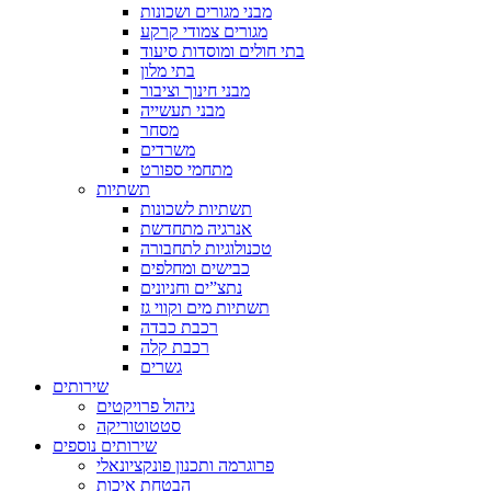
מבני מגורים ושכונות
מגורים צמודי קרקע
בתי חולים ומוסדות סיעוד
בתי מלון
מבני חינוך וציבור
מבני תעשייה
מסחר
משרדים
מתחמי ספורט
תשתיות
תשתיות לשכונות
אנרגיה מתחדשת
טכנולוגיות לתחבורה
כבישים ומחלפים
נתצ”ים וחניונים
תשתיות מים וקווי גז
רכבת כבדה
רכבת קלה
גשרים
שירותים
ניהול פרויקטים
סטטוטוריקה
שירותים נוספים
פרוגרמה ותכנון פונקציונאלי
הבטחת איכות