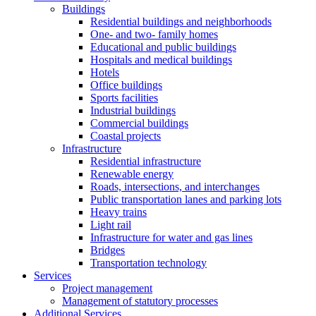
Buildings
Residential buildings and neighborhoods
One- and two- family homes
Educational and public buildings
Hospitals and medical buildings
Hotels
Office buildings
Sports facilities
Industrial buildings
Commercial buildings
Coastal projects
Infrastructure
Residential infrastructure
Renewable energy
Roads, intersections, and interchanges
Public transportation lanes and parking lots
Heavy trains
Light rail
Infrastructure for water and gas lines
Bridges
Transportation technology
Services
Project management
Management of statutory processes
Additional Services