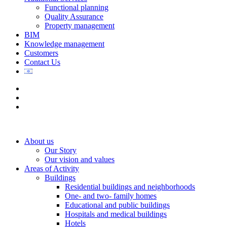
Functional planning
Quality Assurance
Property management
BIM
Knowledge management
Customers
Contact Us
About us
Our Story
Our vision and values
Areas of Activity
Buildings
Residential buildings and neighborhoods
One- and two- family homes
Educational and public buildings
Hospitals and medical buildings
Hotels