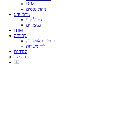
BIM
ניהול נכסים
מרכז ידע
ניהול ידע
מאמרים
BIM
קריירה
החיים באפשטיין
לוח משרות
לקוחות
צור קשר