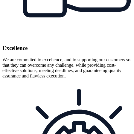
Excellence
We are committed to excellence, and to supporting our customers so
that they can overcome any challenge, while providing cost-
effective solutions, meeting deadlines, and guaranteeing quality
assurance and flawless execution.