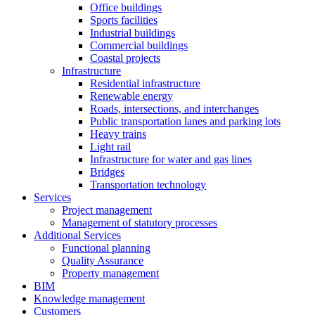
Office buildings
Sports facilities
Industrial buildings
Commercial buildings
Coastal projects
Infrastructure
Residential infrastructure
Renewable energy
Roads, intersections, and interchanges
Public transportation lanes and parking lots
Heavy trains
Light rail
Infrastructure for water and gas lines
Bridges
Transportation technology
Services
Project management
Management of statutory processes
Additional Services
Functional planning
Quality Assurance
Property management
BIM
Knowledge management
Customers