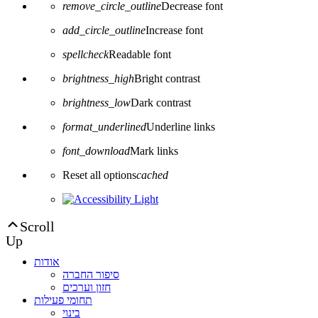
remove_circle_outline
Decrease font
add_circle_outline
Increase font
spellcheck
Readable font
brightness_high
Bright contrast
brightness_low
Dark contrast
format_underlined
Underline links
font_download
Mark links
Reset all options
cached
Scroll
Up
אודות
סיפור החברה
חזון וערכים
תחומי פעילות
בינוי