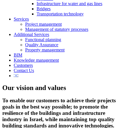
Infrastructure for water and gas lines
Bridges
Transportation technology
Services
Project management
Management of statutory processes
Additional Services
Functional planning
Quality Assurance
Property management
BIM
Knowledge management
Customers
Contact Us
Our vision and values
To enable our customers to achieve their projects
goals in the best way possible; to promote the
resilience of the buildings and infrastructure
industry in Israel, while maintaining top quality
building standards and innovative technologies.