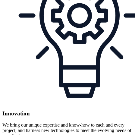
Innovation
We bring our unique expertise and know-how to each and every
project, and harness new technologies to meet the evolving needs of