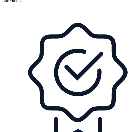
our clients.