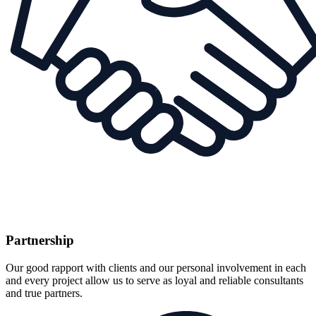
Partnership
Our good rapport with clients and our personal involvement in each
and every project allow us to serve as loyal and reliable consultants
and true partners.