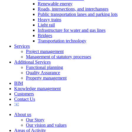
Renewable energy
Roads, intersections, and interchanges
Public transportation lanes and parking lots
Heavy trains
Light rail
Infrastructure for water and gas lines
Bridges
Transportation technology
Services
Project management
Management of statutory processes
Additional Services
Functional planning
Quality Assurance
Property management
BIM
Knowledge management
Customers
Contact Us
About us
Our Story
Our vision and values
Areas of Activity