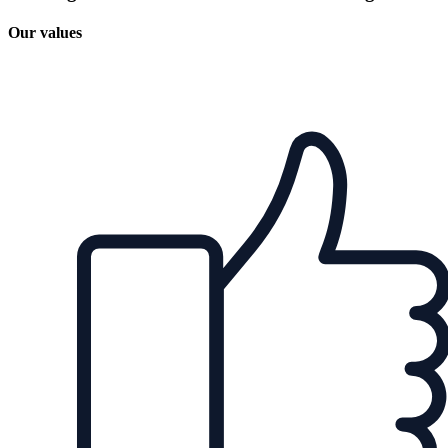
Our values