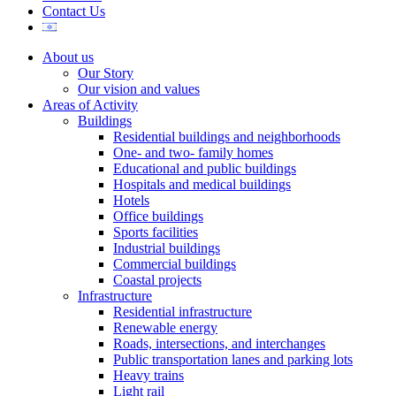
Contact Us
About us
Our Story
Our vision and values
Areas of Activity
Buildings
Residential buildings and neighborhoods
One- and two- family homes
Educational and public buildings
Hospitals and medical buildings
Hotels
Office buildings
Sports facilities
Industrial buildings
Commercial buildings
Coastal projects
Infrastructure
Residential infrastructure
Renewable energy
Roads, intersections, and interchanges
Public transportation lanes and parking lots
Heavy trains
Light rail