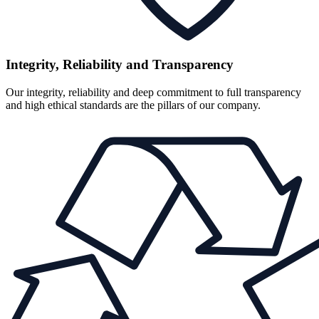
Integrity, Reliability and Transparency
Our integrity, reliability and deep commitment to full transparency
and high ethical standards are the pillars of our company.