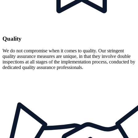
Quality
We do not compromise when it comes to quality. Our stringent
quality assurance measures are unique, in that they involve double
inspections at all stages of the implementation process, conducted by
dedicated quality assurance professionals.