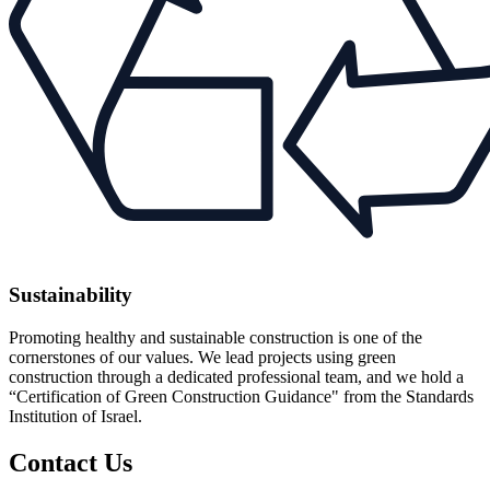
Sustainability
Promoting healthy and sustainable construction is one of the
cornerstones of our values. We lead projects using green
construction through a dedicated professional team, and we hold a
“Certification of Green Construction Guidance" from the Standards
Institution of Israel.
Contact Us