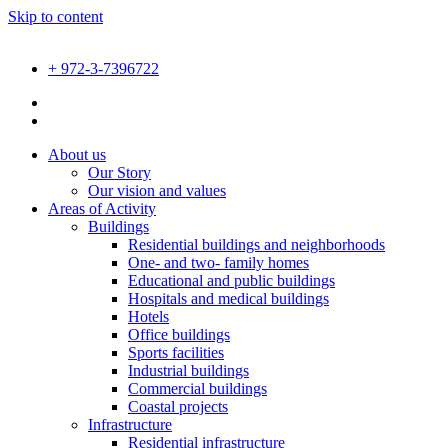
Skip to content
+ 972-3-7396722
About us
Our Story
Our vision and values
Areas of Activity
Buildings
Residential buildings and neighborhoods
One- and two- family homes
Educational and public buildings
Hospitals and medical buildings
Hotels
Office buildings
Sports facilities
Industrial buildings
Commercial buildings
Coastal projects
Infrastructure
Residential infrastructure