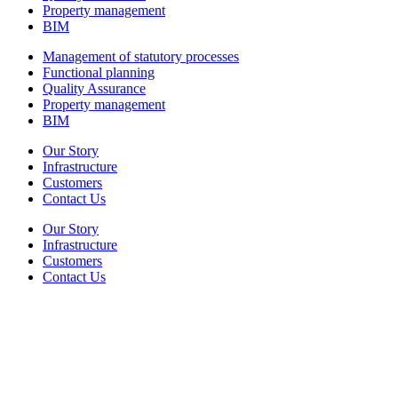
Property management
BIM
Management of statutory processes
Functional planning
Quality Assurance
Property management
BIM
Our Story
Infrastructure
Customers
Contact Us
Our Story
Infrastructure
Customers
Contact Us