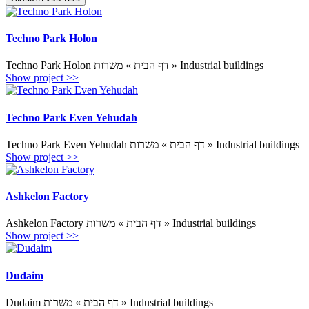
Techno Park Holon
Techno Park Holon דף הבית » משרות » Industrial buildings
Show project >>
Techno Park Even Yehudah
Techno Park Even Yehudah דף הבית » משרות » Industrial buildings
Show project >>
Ashkelon Factory
Ashkelon Factory דף הבית » משרות » Industrial buildings
Show project >>
Dudaim
Dudaim דף הבית » משרות » Industrial buildings