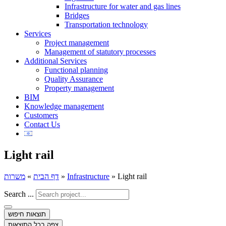
Infrastructure for water and gas lines
Bridges
Transportation technology
Services
Project management
Management of statutory processes
Additional Services
Functional planning
Quality Assurance
Property management
BIM
Knowledge management
Customers
Contact Us
Light rail
משרות
»
דף הבית
»
Infrastructure
»
Light rail
Search ...
תוצאות חיפוש
צפה בכל התוצאות