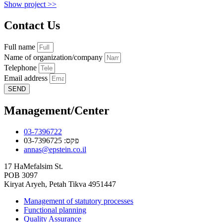
Show project >>
Contact Us
Full name
Name of organization/company
Telephone
Email address
SEND
Management/Center
03-7396722
פקס: 03-7396725
annas@epstein.co.il
17 HaMefalsim St.
POB 3097
Kiryat Aryeh, Petah Tikva 4951447
Management of statutory processes
Functional planning
Quality Assurance