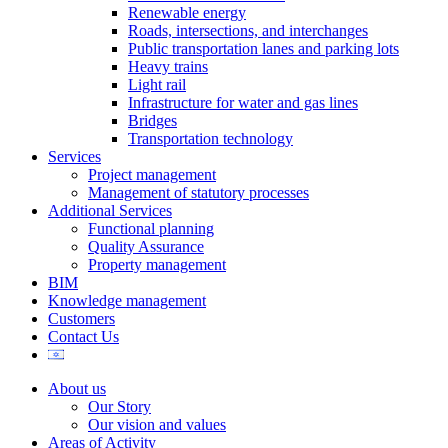
Renewable energy
Roads, intersections, and interchanges
Public transportation lanes and parking lots
Heavy trains
Light rail
Infrastructure for water and gas lines
Bridges
Transportation technology
Services
Project management
Management of statutory processes
Additional Services
Functional planning
Quality Assurance
Property management
BIM
Knowledge management
Customers
Contact Us
About us
Our Story
Our vision and values
Areas of Activity