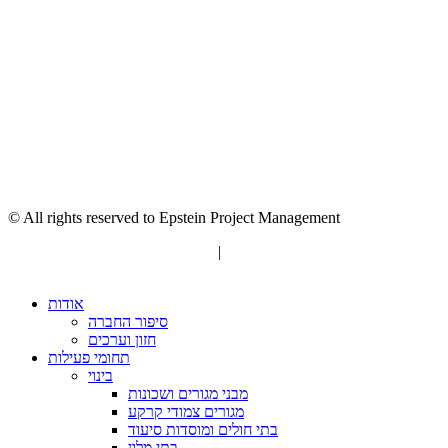
© All rights reserved to Epstein Project Management
“Editorial” content management
|
Build by Netmii
אודות
סיפור החברה
חזון וערכים
תחומי פעילות
בינוי
מבני מגורים ושכונות
מגורים צמודי קרקע
בתי חולים ומוסדות סיעוד
בתי מלון