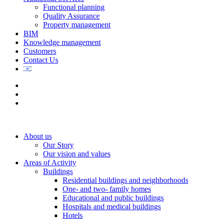
Functional planning
Quality Assurance
Property management
BIM
Knowledge management
Customers
Contact Us
About us
Our Story
Our vision and values
Areas of Activity
Buildings
Residential buildings and neighborhoods
One- and two- family homes
Educational and public buildings
Hospitals and medical buildings
Hotels