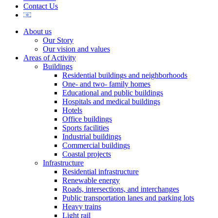
Contact Us
About us
Our Story
Our vision and values
Areas of Activity
Buildings
Residential buildings and neighborhoods
One- and two- family homes
Educational and public buildings
Hospitals and medical buildings
Hotels
Office buildings
Sports facilities
Industrial buildings
Commercial buildings
Coastal projects
Infrastructure
Residential infrastructure
Renewable energy
Roads, intersections, and interchanges
Public transportation lanes and parking lots
Heavy trains
Light rail