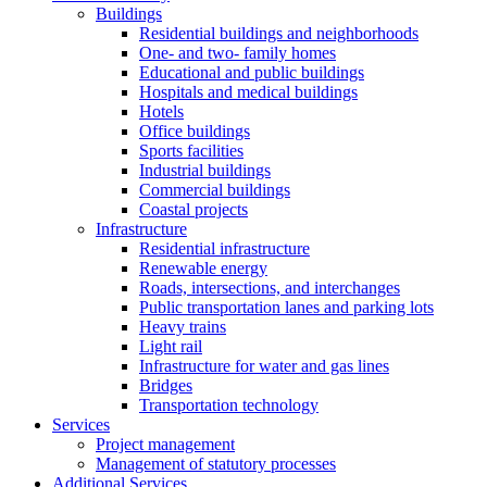
Buildings
Residential buildings and neighborhoods
One- and two- family homes
Educational and public buildings
Hospitals and medical buildings
Hotels
Office buildings
Sports facilities
Industrial buildings
Commercial buildings
Coastal projects
Infrastructure
Residential infrastructure
Renewable energy
Roads, intersections, and interchanges
Public transportation lanes and parking lots
Heavy trains
Light rail
Infrastructure for water and gas lines
Bridges
Transportation technology
Services
Project management
Management of statutory processes
Additional Services