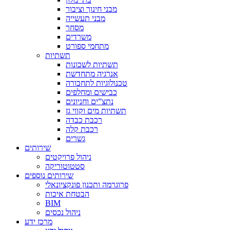
מבני חינוך וציבור
מבני תעשייה
מסחר
משרדים
מתחמי ספורט
תשתיות
תשתיות לשכונות
אנרגיה מתחדשת
טכנולוגיות לתחבורה
כבישים ומחלפים
נתצ”ים וחניונים
תשתיות מים וקווי גז
רכבת כבדה
רכבת קלה
גשרים
שירותים
ניהול פרויקטים
סטטוטוריקה
שירותים נוספים
פרוגרמה ותכנון פונקציונאלי
הבטחת איכות
BIM
ניהול נכסים
מרכז ידע