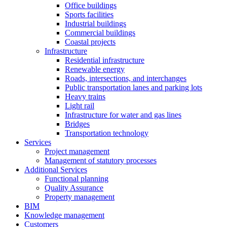
Office buildings
Sports facilities
Industrial buildings
Commercial buildings
Coastal projects
Infrastructure
Residential infrastructure
Renewable energy
Roads, intersections, and interchanges
Public transportation lanes and parking lots
Heavy trains
Light rail
Infrastructure for water and gas lines
Bridges
Transportation technology
Services
Project management
Management of statutory processes
Additional Services
Functional planning
Quality Assurance
Property management
BIM
Knowledge management
Customers