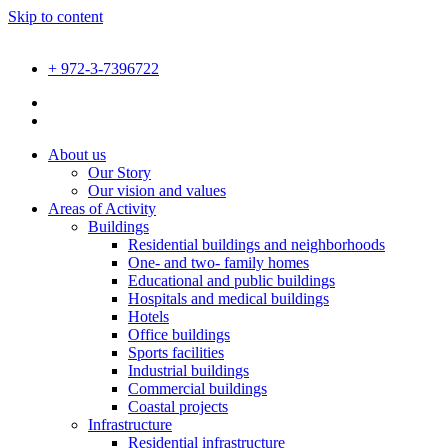
Skip to content
+ 972-3-7396722
About us
Our Story
Our vision and values
Areas of Activity
Buildings
Residential buildings and neighborhoods
One- and two- family homes
Educational and public buildings
Hospitals and medical buildings
Hotels
Office buildings
Sports facilities
Industrial buildings
Commercial buildings
Coastal projects
Infrastructure
Residential infrastructure