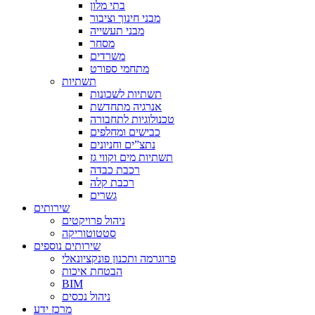
בתי מלון
מבני חינוך וציבור
מבני תעשייה
מסחר
משרדים
מתחמי ספורט
תשתיות
תשתיות לשכונות
אנרגיה מתחדשת
טכנולוגיות לתחבורה
כבישים ומחלפים
נתצ”ים וחניונים
תשתיות מים וקווי גז
רכבת כבדה
רכבת קלה
גשרים
שירותים
ניהול פרויקטים
סטטוטוריקה
שירותים נוספים
פרוגרמה ותכנון פונקציונאלי
הבטחת איכות
BIM
ניהול נכסים
מרכז ידע