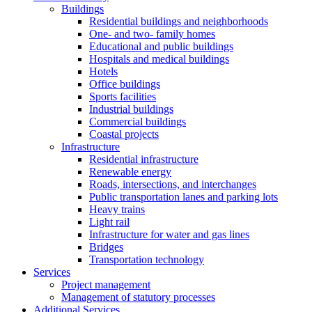
Buildings
Residential buildings and neighborhoods
One- and two- family homes
Educational and public buildings
Hospitals and medical buildings
Hotels
Office buildings
Sports facilities
Industrial buildings
Commercial buildings
Coastal projects
Infrastructure
Residential infrastructure
Renewable energy
Roads, intersections, and interchanges
Public transportation lanes and parking lots
Heavy trains
Light rail
Infrastructure for water and gas lines
Bridges
Transportation technology
Services
Project management
Management of statutory processes
Additional Services