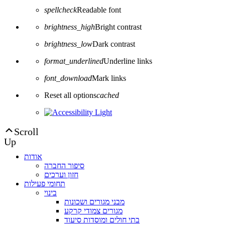
spellcheck
Readable font
brightness_high
Bright contrast
brightness_low
Dark contrast
format_underlined
Underline links
font_download
Mark links
Reset all options
cached
Scroll
Up
אודות
סיפור החברה
חזון וערכים
תחומי פעילות
בינוי
מבני מגורים ושכונות
מגורים צמודי קרקע
בתי חולים ומוסדות סיעוד