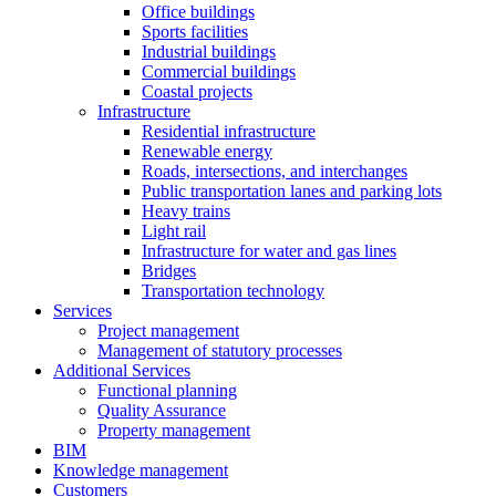
Office buildings
Sports facilities
Industrial buildings
Commercial buildings
Coastal projects
Infrastructure
Residential infrastructure
Renewable energy
Roads, intersections, and interchanges
Public transportation lanes and parking lots
Heavy trains
Light rail
Infrastructure for water and gas lines
Bridges
Transportation technology
Services
Project management
Management of statutory processes
Additional Services
Functional planning
Quality Assurance
Property management
BIM
Knowledge management
Customers