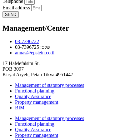
Telephone
Email address
SEND
Management/Center
03-7396722
פקס: 03-7396725
annas@epstein.co.il
17 HaMefalsim St.
POB 3097
Kiryat Aryeh, Petah Tikva 4951447
Management of statutory processes
Functional planning
Quality Assurance
Property management
BIM
Management of statutory processes
Functional planning
Quality Assurance
Property management