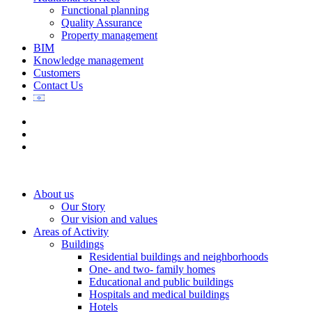
Functional planning
Quality Assurance
Property management
BIM
Knowledge management
Customers
Contact Us
About us
Our Story
Our vision and values
Areas of Activity
Buildings
Residential buildings and neighborhoods
One- and two- family homes
Educational and public buildings
Hospitals and medical buildings
Hotels