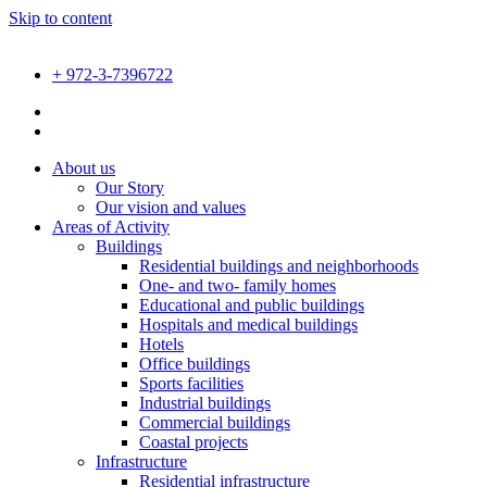
Skip to content
+ 972-3-7396722
About us
Our Story
Our vision and values
Areas of Activity
Buildings
Residential buildings and neighborhoods
One- and two- family homes
Educational and public buildings
Hospitals and medical buildings
Hotels
Office buildings
Sports facilities
Industrial buildings
Commercial buildings
Coastal projects
Infrastructure
Residential infrastructure