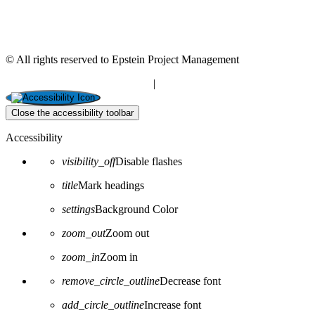
© All rights reserved to Epstein Project Management
“Editorial” content management
|
Build by Netmii
Close the accessibility toolbar
Accessibility
visibility_off
Disable flashes
title
Mark headings
settings
Background Color
zoom_out
Zoom out
zoom_in
Zoom in
remove_circle_outline
Decrease font
add_circle_outline
Increase font