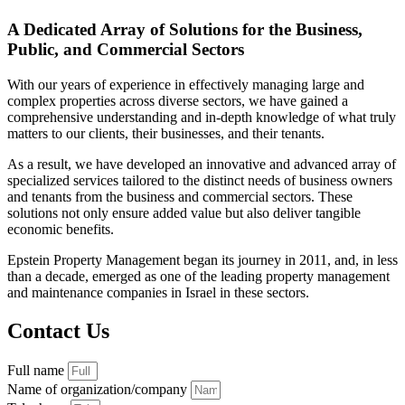
A Dedicated Array of Solutions for the Business,
Public, and Commercial Sectors
With our years of experience in effectively managing large and
complex properties across diverse sectors, we have gained a
comprehensive understanding and in-depth knowledge of what truly
matters to our clients, their businesses, and their tenants.
As a result, we have developed an innovative and advanced array of
specialized services tailored to the distinct needs of business owners
and tenants from the business and commercial sectors. These
solutions not only ensure added value but also deliver tangible
economic benefits.
Epstein Property Management began its journey in 2011, and, in less
than a decade, emerged as one of the leading property management
and maintenance companies in Israel in these sectors.
Contact Us
Full name
Name of organization/company