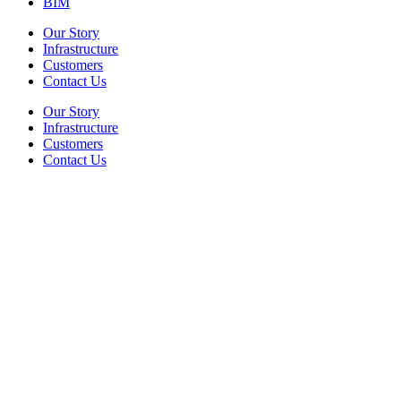
BIM
Our Story
Infrastructure
Customers
Contact Us
Our Story
Infrastructure
Customers
Contact Us