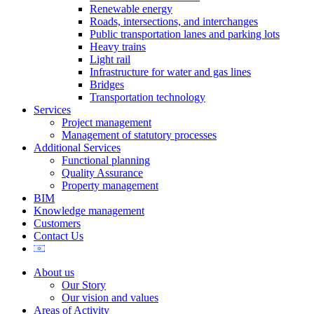
Renewable energy
Roads, intersections, and interchanges
Public transportation lanes and parking lots
Heavy trains
Light rail
Infrastructure for water and gas lines
Bridges
Transportation technology
Services
Project management
Management of statutory processes
Additional Services
Functional planning
Quality Assurance
Property management
BIM
Knowledge management
Customers
Contact Us
About us
Our Story
Our vision and values
Areas of Activity