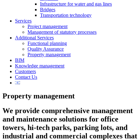
Infrastructure for water and gas lines
Bridges
Transportation technology
Services
Project management
Management of statutory processes
Additional Services
Functional planning
Quality Assurance
Property management
BIM
Knowledge management
Customers
Contact Us
Property management
We provide comprehensive management
and maintenance solutions for office
towers, hi-tech parks, parking lots, and
industrial and commercial complexes that