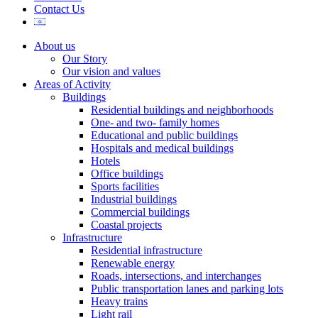
Contact Us
About us
Our Story
Our vision and values
Areas of Activity
Buildings
Residential buildings and neighborhoods
One- and two- family homes
Educational and public buildings
Hospitals and medical buildings
Hotels
Office buildings
Sports facilities
Industrial buildings
Commercial buildings
Coastal projects
Infrastructure
Residential infrastructure
Renewable energy
Roads, intersections, and interchanges
Public transportation lanes and parking lots
Heavy trains
Light rail