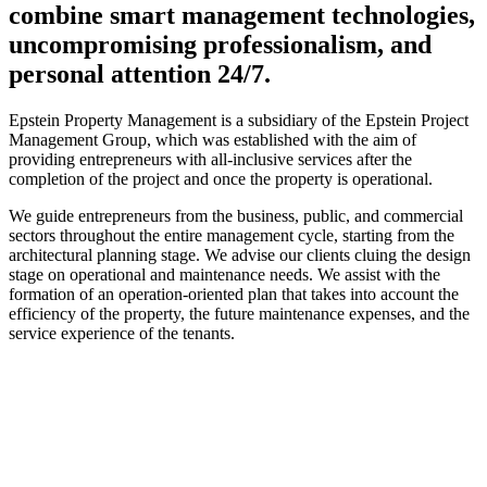
combine smart management technologies,
uncompromising professionalism, and
personal attention 24/7.
Epstein Property Management is a subsidiary of the Epstein Project
Management Group, which was established with the aim of
providing entrepreneurs with all-inclusive services after the
completion of the project and once the property is operational.
We guide entrepreneurs from the business, public, and commercial
sectors throughout the entire management cycle, starting from the
architectural planning stage. We advise our clients cluing the design
stage on operational and maintenance needs. We assist with the
formation of an operation-oriented plan that takes into account the
efficiency of the property, the future maintenance expenses, and the
service experience of the tenants.