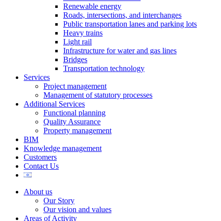
Renewable energy
Roads, intersections, and interchanges
Public transportation lanes and parking lots
Heavy trains
Light rail
Infrastructure for water and gas lines
Bridges
Transportation technology
Services
Project management
Management of statutory processes
Additional Services
Functional planning
Quality Assurance
Property management
BIM
Knowledge management
Customers
Contact Us
About us
Our Story
Our vision and values
Areas of Activity