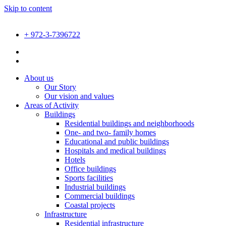
Skip to content
+ 972-3-7396722
About us
Our Story
Our vision and values
Areas of Activity
Buildings
Residential buildings and neighborhoods
One- and two- family homes
Educational and public buildings
Hospitals and medical buildings
Hotels
Office buildings
Sports facilities
Industrial buildings
Commercial buildings
Coastal projects
Infrastructure
Residential infrastructure