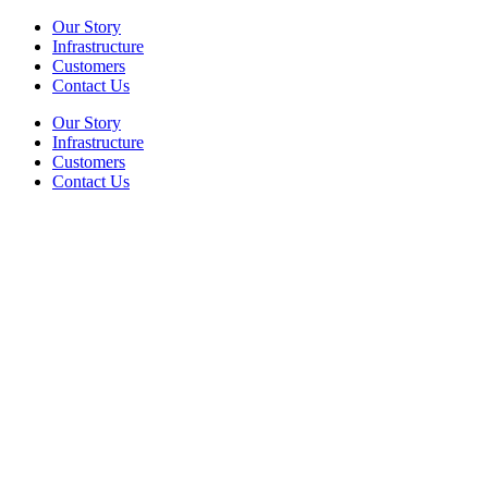
Our Story
Infrastructure
Customers
Contact Us
Our Story
Infrastructure
Customers
Contact Us