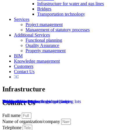
Infrastructure for water and gas lines
Bridges
Transportation technology
Services
Project management
Management of statutory processes
Additional Services
Functional planning
Quality Assurance
Property management
BIM
Knowledge management
Customers
Contact Us
Infrastructure
Residential infrastructure
Renewable energy
Roads, intersections, and interchanges
Public transportation lanes and parking lots
Heavy trains
Light rail
Bridges
Infrastructure for water and gas lines
Transportation technology
Contact Us
Full name
Name of organization/company
Telephone