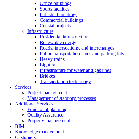
Office buildings
Sports facilities
Industrial buildings
Commercial buildings
Coastal projects
Infrastructure
Residential infrastructure
Renewable energy
Roads, intersections, and interchanges
Public transportation lanes and parking lots
Heavy trains
Light rail
Infrastructure for water and gas lines
Bridges
Transportation technology
Services
Project management
Management of statutory processes
Additional Services
Functional planning
Quality Assurance
Property management
BIM
Knowledge management
Customers