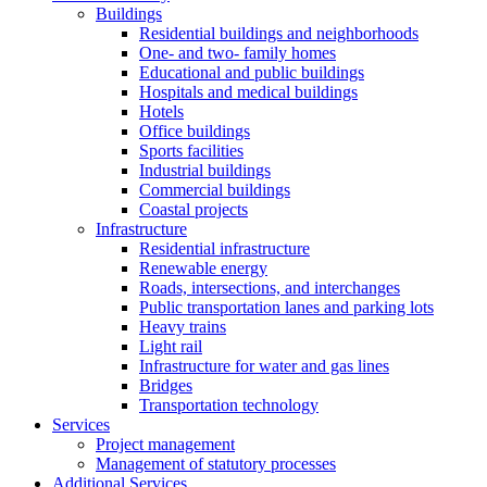
Buildings
Residential buildings and neighborhoods
One- and two- family homes
Educational and public buildings
Hospitals and medical buildings
Hotels
Office buildings
Sports facilities
Industrial buildings
Commercial buildings
Coastal projects
Infrastructure
Residential infrastructure
Renewable energy
Roads, intersections, and interchanges
Public transportation lanes and parking lots
Heavy trains
Light rail
Infrastructure for water and gas lines
Bridges
Transportation technology
Services
Project management
Management of statutory processes
Additional Services