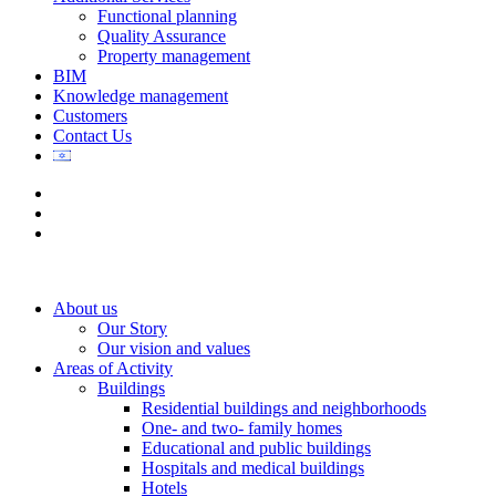
Functional planning
Quality Assurance
Property management
BIM
Knowledge management
Customers
Contact Us
About us
Our Story
Our vision and values
Areas of Activity
Buildings
Residential buildings and neighborhoods
One- and two- family homes
Educational and public buildings
Hospitals and medical buildings
Hotels