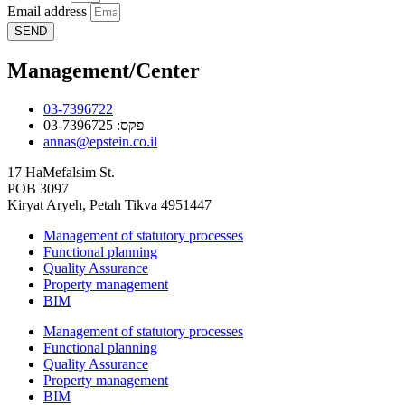
Email address
SEND
Management/Center
03-7396722
פקס: 03-7396725
annas@epstein.co.il
17 HaMefalsim St.
POB 3097
Kiryat Aryeh, Petah Tikva 4951447
Management of statutory processes
Functional planning
Quality Assurance
Property management
BIM
Management of statutory processes
Functional planning
Quality Assurance
Property management
BIM