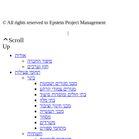
© All rights reserved to Epstein Project Management
“Editorial” content management
|
Build by Netmii
Scroll
Up
אודות
סיפור החברה
חזון וערכים
תחומי פעילות
בינוי
מבני מגורים ושכונות
מגורים צמודי קרקע
בתי חולים ומוסדות סיעוד
בתי מלון
מבני חינוך וציבור
מבני תעשייה
מסחר
משרדים
מתחמי ספורט
תשתיות