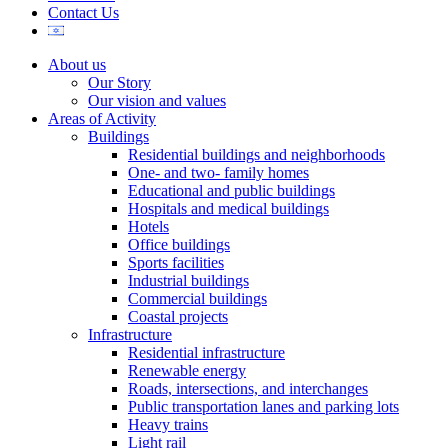
Contact Us
About us
Our Story
Our vision and values
Areas of Activity
Buildings
Residential buildings and neighborhoods
One- and two- family homes
Educational and public buildings
Hospitals and medical buildings
Hotels
Office buildings
Sports facilities
Industrial buildings
Commercial buildings
Coastal projects
Infrastructure
Residential infrastructure
Renewable energy
Roads, intersections, and interchanges
Public transportation lanes and parking lots
Heavy trains
Light rail