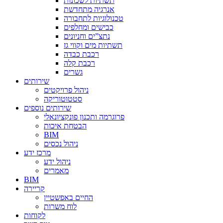
תשתיות לשכונות
אנרגיה מתחדשת
טכנולוגיות לתחבורה
כבישים ומחלפים
נתצ”ים וחניונים
תשתיות מים וקווי גז
רכבת כבדה
רכבת קלה
גשרים
שירותים
ניהול פרויקטים
סטטוטוריקה
שירותים נוספים
פרוגרמה ותכנון פונקציונאלי
הבטחת איכות
BIM
ניהול נכסים
מרכז ידע
ניהול ידע
מאמרים
BIM
קריירה
החיים באפשטיין
לוח משרות
לקוחות