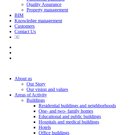
Quality Assurance
Property management
BIM
Knowledge management
Customers
Contact Us
About us
Our Story
Our vision and values
Areas of Activity
Buildings
Residential buildings and neighborhoods
One- and two- family homes
Educational and public buildings
Hospitals and medical buildings
Hotels
Office buildings