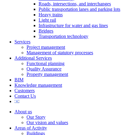
Roads, intersections, and interchanges
Mark links
font_download
Public transportation lanes and parking lots
Heavy trains
Reset
cached
Light rail
all
Infrastructure for water and gas lines
options
Bridges
Transportation technology
Services
Project management
Management of statutory processes
Additional Services
Functional planning
Quality Assurance
Property management
BIM
Knowledge management
Customers
Contact Us
About us
Our Story
Our vision and values
Areas of Activity
Buildings