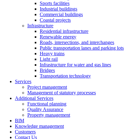
Sports facilities
Industrial buildings
Commercial buildings
Coastal projects
Infrastructure
Residential infrastructure
Renewable energy
Roads, intersections, and interchanges
Public transportation lanes and parking lots
Heavy trains
Light rail
Infrastructure for water and gas lines
Bridges
Transportation technology
Services
Project management
Management of statutory processes
Additional Services
Functional planning
Quality Assurance
Property management
BIM
Knowledge management
Customers
Contact Us