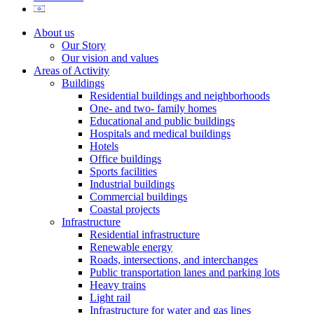
About us
Our Story
Our vision and values
Areas of Activity
Buildings
Residential buildings and neighborhoods
One- and two- family homes
Educational and public buildings
Hospitals and medical buildings
Hotels
Office buildings
Sports facilities
Industrial buildings
Commercial buildings
Coastal projects
Infrastructure
Residential infrastructure
Renewable energy
Roads, intersections, and interchanges
Public transportation lanes and parking lots
Heavy trains
Light rail
Infrastructure for water and gas lines