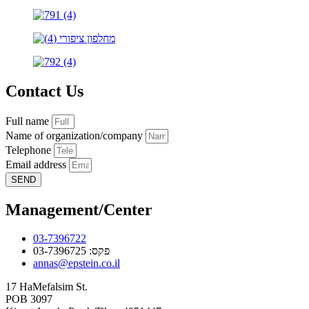
Contact Us
Full name
Name of organization/company
Telephone
Email address
SEND
Management/Center
03-7396722
פקס: 03-7396725
annas@epstein.co.il
17 HaMefalsim St.
POB 3097