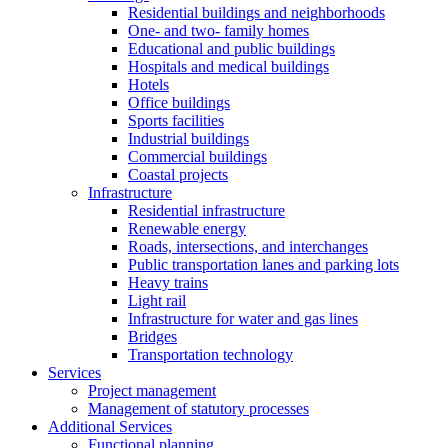
Residential buildings and neighborhoods
One- and two- family homes
Educational and public buildings
Hospitals and medical buildings
Hotels
Office buildings
Sports facilities
Industrial buildings
Commercial buildings
Coastal projects
Infrastructure
Residential infrastructure
Renewable energy
Roads, intersections, and interchanges
Public transportation lanes and parking lots
Heavy trains
Light rail
Infrastructure for water and gas lines
Bridges
Transportation technology
Services
Project management
Management of statutory processes
Additional Services
Functional planning