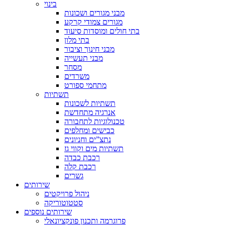
בינוי
מבני מגורים ושכונות
מגורים צמודי קרקע
בתי חולים ומוסדות סיעוד
בתי מלון
מבני חינוך וציבור
מבני תעשייה
מסחר
משרדים
מתחמי ספורט
תשתיות
תשתיות לשכונות
אנרגיה מתחדשת
טכנולוגיות לתחבורה
כבישים ומחלפים
נתצ”ים וחניונים
תשתיות מים וקווי גז
רכבת כבדה
רכבת קלה
גשרים
שירותים
ניהול פרויקטים
סטטוטוריקה
שירותים נוספים
פרוגרמה ותכנון פונקציונאלי