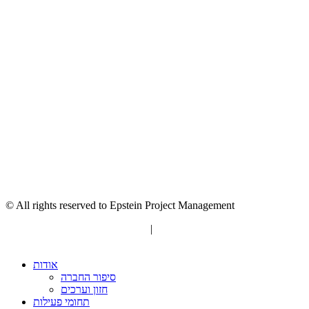
© All rights reserved to Epstein Project Management
“Editorial” content management
|
Build by Netmii
אודות
סיפור החברה
חזון וערכים
תחומי פעילות