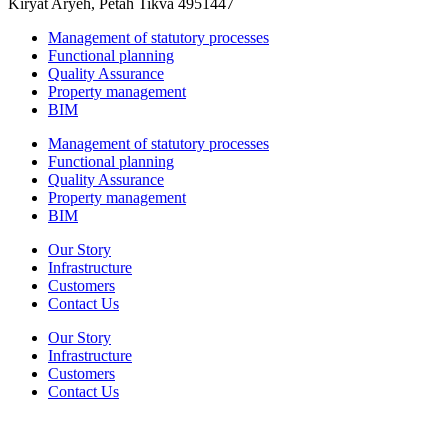
Kiryat Aryeh, Petah Tikva 4951447
Management of statutory processes
Functional planning
Quality Assurance
Property management
BIM
Management of statutory processes
Functional planning
Quality Assurance
Property management
BIM
Our Story
Infrastructure
Customers
Contact Us
Our Story
Infrastructure
Customers
Contact Us