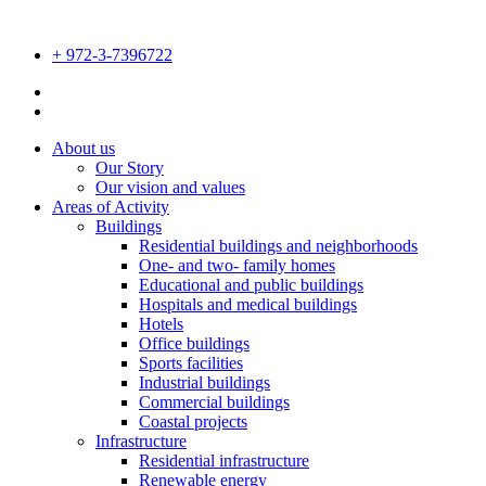
Skip
to
+ 972-3-7396722
content
Disable flashes
visibility_off
Mark headings
title
About us
Background Color
Our Story
settings
Our vision and values
Zoom out
zoom_out
Areas of Activity
Buildings
Zoom in
zoom_in
Residential buildings and neighborhoods
One- and two- family homes
Decrease font
remove_circle_outline
Educational and public buildings
Hospitals and medical buildings
Increase font
add_circle_outline
Hotels
Office buildings
Readable font
spellcheck
Sports facilities
Industrial buildings
Bright contrast
brightness_high
Commercial buildings
Coastal projects
Dark contrast
brightness_low
Infrastructure
Residential infrastructure
Underline links
format_underlined
Renewable energy