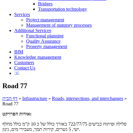
Bridges
Transportation technology
Services
Project management
Management of statutory processes
Additional Services
Functional planning
Quality Assurance
Property management
BIM
Knowledge management
Customers
Contact Us
Road 77
דף הבית
»
Infrastructure
»
Roads, intersections, and interchanges
»
Road 77
אודות הפרויקט:
סלילה ופיתוח כבישים 722/77/75 באורך כולל של כ 10 ק”מ כולל מחלף
ישי, 5 גשרים, קירות תמך, מעבירי מים, גינון.