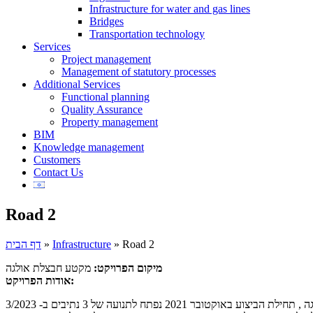
Infrastructure for water and gas lines
Bridges
Transportation technology
Services
Project management
Management of statutory processes
Additional Services
Functional planning
Quality Assurance
Property management
BIM
Knowledge management
Customers
Contact Us
Road 2
דף הבית
»
Infrastructure
»
Road 2
מקטע חבצלת אולגה
מיקום הפרויקט:
אודות הפרויקט: