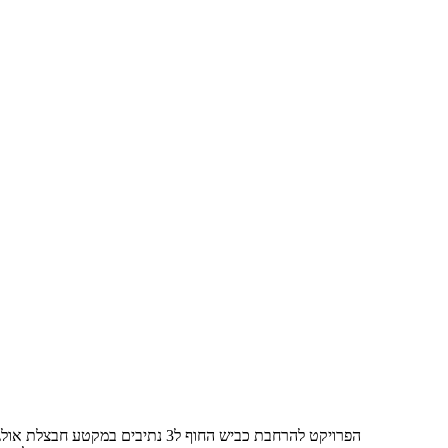
הפרויקט להרחבת כביש החוף ל3 נתיבים במקטע חבצלת אולגה , תחילת הביצוע באוקטובר 2021 נפתח לתנועה של 3 נתיבים ב- 3/2023