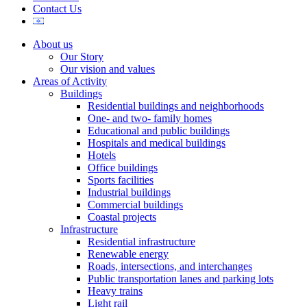
Contact Us
About us
Our Story
Our vision and values
Areas of Activity
Buildings
Residential buildings and neighborhoods
One- and two- family homes
Educational and public buildings
Hospitals and medical buildings
Hotels
Office buildings
Sports facilities
Industrial buildings
Commercial buildings
Coastal projects
Infrastructure
Residential infrastructure
Renewable energy
Roads, intersections, and interchanges
Public transportation lanes and parking lots
Heavy trains
Light rail