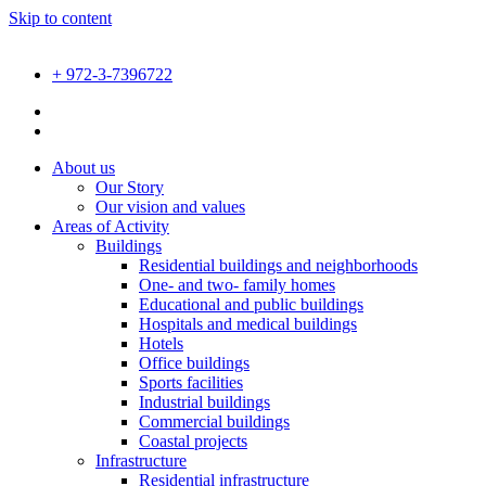
Skip to content
+ 972-3-7396722
About us
Our Story
Our vision and values
Areas of Activity
Buildings
Residential buildings and neighborhoods
One- and two- family homes
Educational and public buildings
Hospitals and medical buildings
Hotels
Office buildings
Sports facilities
Industrial buildings
Commercial buildings
Coastal projects
Infrastructure
Residential infrastructure