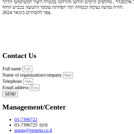
במסגרת הרחבת הכביש נבנו גשרים חדשים על נחל אלכסנדר , מחלפים קי
חווית נסיעה נעימה ובטוחה תוך הפחתת עומסי התנועה בכביש החוף.
צפוי להסתיים בינואר 2024.
Contact Us
Full name
Name of organization/company
Telephone
Email address
SEND
Management/Center
03-7396722
פקס: 03-7396725
annas@epstein.co.il