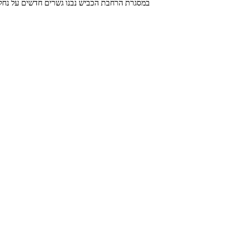
ימים חודשו והורחבו במטרה ליצור למשתמשי הדרך