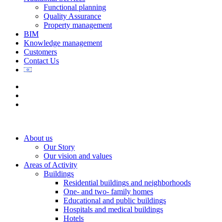
Functional planning
Quality Assurance
Property management
BIM
Knowledge management
Customers
Contact Us
About us
Our Story
Our vision and values
Areas of Activity
Buildings
Residential buildings and neighborhoods
One- and two- family homes
Educational and public buildings
Hospitals and medical buildings
Hotels