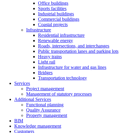
Office buildings
Sports facilities
Industrial buildings
Commercial buildings
Coastal projects
Infrastructure
Residential infrastructure
Renewable energy
Roads, intersections, and interchanges
Public transportation lanes and parking lots
Heavy trains
Light rail
Infrastructure for water and gas lines
Bridges
Transportation technology
Services
Project management
Management of statutory processes
Additional Services
Functional planning
Quality Assurance
Property management
BIM
Knowledge management
Customers