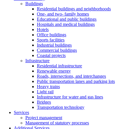
Buildings
Residential buildings and neighborhoods
One- and two- family homes
Educational and public buildings
Hospitals and medical buildings
Hotels
Office buildings
Sports facilities
Industrial buildings
Commercial buildings
Coastal projects
Infrastructure
Residential infrastructure
Renewable energy
Roads, intersections, and interchanges
Public transportation lanes and parking lots
Heavy trains
Light rail
Infrastructure for water and gas lines
Bridges
Transportation technology
Services
Project management
Management of statutory processes
Additional Services