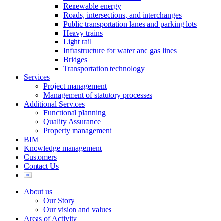
Renewable energy
Roads, intersections, and interchanges
Public transportation lanes and parking lots
Heavy trains
Light rail
Infrastructure for water and gas lines
Bridges
Transportation technology
Services
Project management
Management of statutory processes
Additional Services
Functional planning
Quality Assurance
Property management
BIM
Knowledge management
Customers
Contact Us
About us
Our Story
Our vision and values
Areas of Activity