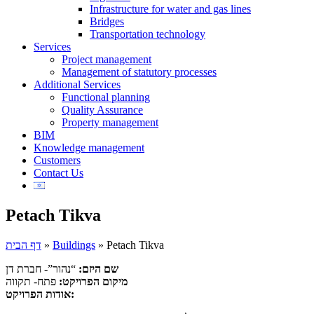
Infrastructure for water and gas lines
Bridges
Transportation technology
Services
Project management
Management of statutory processes
Additional Services
Functional planning
Quality Assurance
Property management
BIM
Knowledge management
Customers
Contact Us
Petach Tikva
דף הבית
»
Buildings
»
Petach Tikva
“נהור”- חברת דן
שם היזם:
פתח- תקווה
מיקום הפרויקט:
אודות הפרויקט: