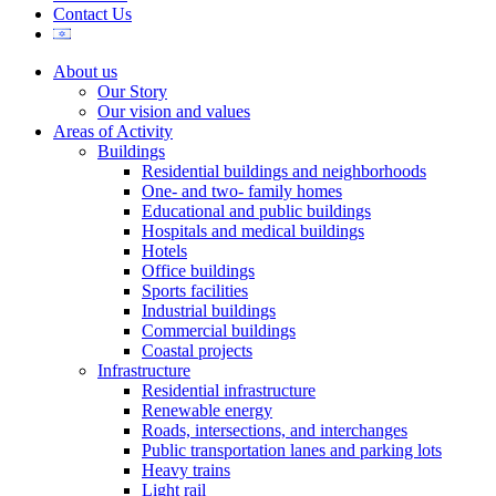
Contact Us
About us
Our Story
Our vision and values
Areas of Activity
Buildings
Residential buildings and neighborhoods
One- and two- family homes
Educational and public buildings
Hospitals and medical buildings
Hotels
Office buildings
Sports facilities
Industrial buildings
Commercial buildings
Coastal projects
Infrastructure
Residential infrastructure
Renewable energy
Roads, intersections, and interchanges
Public transportation lanes and parking lots
Heavy trains
Light rail