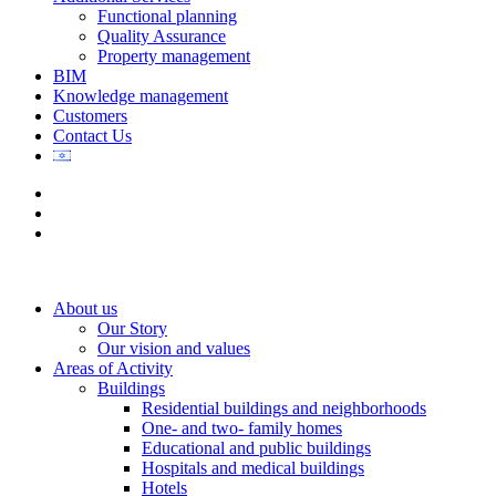
Functional planning
Quality Assurance
Property management
BIM
Knowledge management
Customers
Contact Us
About us
Our Story
Our vision and values
Areas of Activity
Buildings
Residential buildings and neighborhoods
One- and two- family homes
Educational and public buildings
Hospitals and medical buildings
Hotels