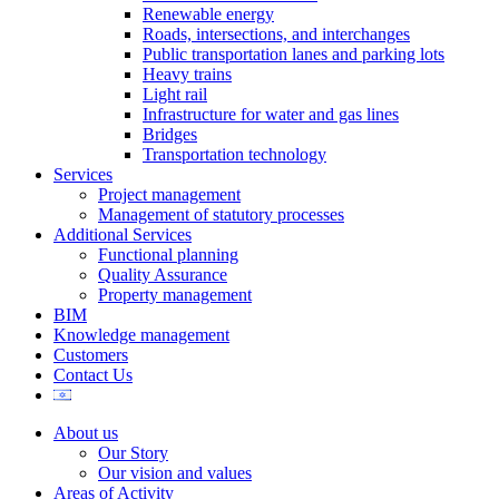
Renewable energy
Roads, intersections, and interchanges
Public transportation lanes and parking lots
Heavy trains
Light rail
Infrastructure for water and gas lines
Bridges
Transportation technology
Services
Project management
Management of statutory processes
Additional Services
Functional planning
Quality Assurance
Property management
BIM
Knowledge management
Customers
Contact Us
About us
Our Story
Our vision and values
Areas of Activity