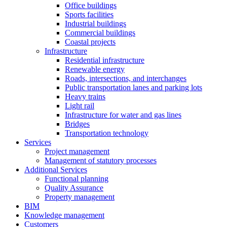
Office buildings
Sports facilities
Industrial buildings
Commercial buildings
Coastal projects
Infrastructure
Residential infrastructure
Renewable energy
Roads, intersections, and interchanges
Public transportation lanes and parking lots
Heavy trains
Light rail
Infrastructure for water and gas lines
Bridges
Transportation technology
Services
Project management
Management of statutory processes
Additional Services
Functional planning
Quality Assurance
Property management
BIM
Knowledge management
Customers