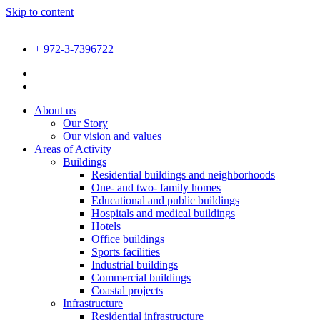
Skip to content
+ 972-3-7396722
About us
Our Story
Our vision and values
Areas of Activity
Buildings
Residential buildings and neighborhoods
One- and two- family homes
Educational and public buildings
Hospitals and medical buildings
Hotels
Office buildings
Sports facilities
Industrial buildings
Commercial buildings
Coastal projects
Infrastructure
Residential infrastructure