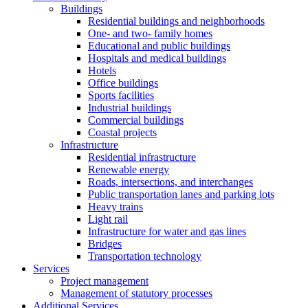
Buildings
Residential buildings and neighborhoods
One- and two- family homes
Educational and public buildings
Hospitals and medical buildings
Hotels
Office buildings
Sports facilities
Industrial buildings
Commercial buildings
Coastal projects
Infrastructure
Residential infrastructure
Renewable energy
Roads, intersections, and interchanges
Public transportation lanes and parking lots
Heavy trains
Light rail
Infrastructure for water and gas lines
Bridges
Transportation technology
Services
Project management
Management of statutory processes
Additional Services