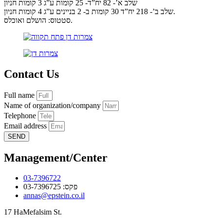
שלב א’- 82 יח”ד- 25 קומות ע”ג 3 קומות חניון
שלב ב’- 218 יח”ד 30 קומות ב- 2 בניינים ע”ג 4 קומות חניון.
סטטוס: הושלם ואוכלס.
Contact Us
Full name
Name of organization/company
Telephone
Email address
SEND
Management/Center
03-7396722
פקס: 03-7396725
annas@epstein.co.il
17 HaMefalsim St.