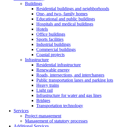
Buildings
Residential buildings and neighborhoods
One- and two- family homes
Educational and public buildings
Hospitals and medical buildings
Hotels
Office buildings
Sports facilities
Industrial buildings
Commercial buildings
Coastal projects
Infrastructure
Residential infrastructure
Renewable energy
Roads, intersections, and interchanges
Public transportation lanes and parking lots
Heavy trains
Light rail
Infrastructure for water and gas lines
Bridges
Transportation technology
Services
Project management
Management of statutory processes
Additional Services