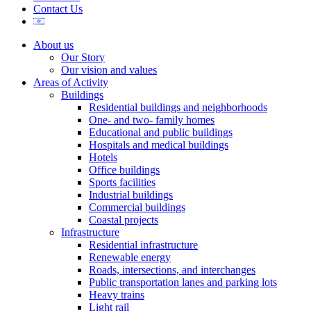
Contact Us
About us
Our Story
Our vision and values
Areas of Activity
Buildings
Residential buildings and neighborhoods
One- and two- family homes
Educational and public buildings
Hospitals and medical buildings
Hotels
Office buildings
Sports facilities
Industrial buildings
Commercial buildings
Coastal projects
Infrastructure
Residential infrastructure
Renewable energy
Roads, intersections, and interchanges
Public transportation lanes and parking lots
Heavy trains
Light rail