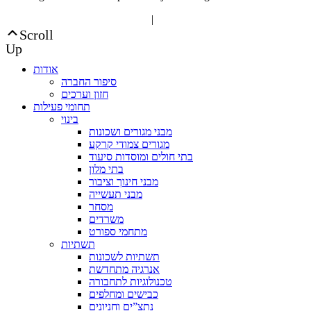
“Editorial” content management
|
Build by Netmii
Scroll
Up
אודות
סיפור החברה
חזון וערכים
תחומי פעילות
בינוי
מבני מגורים ושכונות
מגורים צמודי קרקע
בתי חולים ומוסדות סיעוד
בתי מלון
מבני חינוך וציבור
מבני תעשייה
מסחר
משרדים
מתחמי ספורט
תשתיות
תשתיות לשכונות
אנרגיה מתחדשת
טכנולוגיות לתחבורה
כבישים ומחלפים
נתצ”ים וחניונים