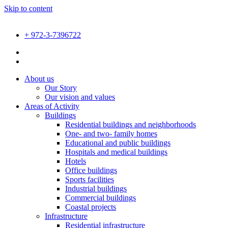
Skip to content
+ 972-3-7396722
About us
Our Story
Our vision and values
Areas of Activity
Buildings
Residential buildings and neighborhoods
One- and two- family homes
Educational and public buildings
Hospitals and medical buildings
Hotels
Office buildings
Sports facilities
Industrial buildings
Commercial buildings
Coastal projects
Infrastructure
Residential infrastructure