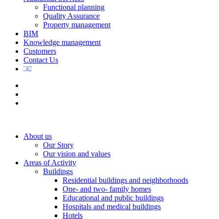
Functional planning
Quality Assurance
Property management
BIM
Knowledge management
Customers
Contact Us
About us
Our Story
Our vision and values
Areas of Activity
Buildings
Residential buildings and neighborhoods
One- and two- family homes
Educational and public buildings
Hospitals and medical buildings
Hotels