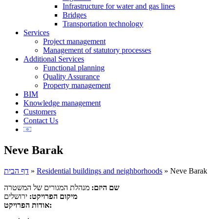
Infrastructure for water and gas lines
Bridges
Transportation technology
Services
Project management
Management of statutory processes
Additional Services
Functional planning
Quality Assurance
Property management
BIM
Knowledge management
Customers
Contact Us
Neve Barak
דף הבית
»
Residential buildings and neighborhoods
»
Neve Barak
מנהלת המגורים של המשטרה
שם היזם:
ירושלים
מיקום הפרויקט:
אודות הפרויקט: