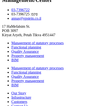
03-7396722
פקס: 03-7396725
annas@epstein.co.il
17 HaMefalsim St.
POB 3097
Kiryat Aryeh, Petah Tikva 4951447
Management of statutory processes
Functional planning
Quality Assurance
Property management
BIM
Management of statutory processes
Functional planning
Quality Assurance
Property management
BIM
Our Story
Infrastructure
Customers
Contact Us