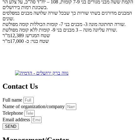
הקמת ששה מבני מגורים בני 7-9 קומות, 108 – יח”ד סה”כ, על צלע הר
בשכונת רמות בירושלים.
המבנים מדורגים בשתי שורות כך שבכל שורה שלושה מבנים במפלסים
שונים.
שורה תחתונה מונה 3- מבנים בני 7- קומות הכוללות קומה מפולשת.
שורה עליונה מונה – 3 מבנים בני 9- קומות ללא קומה מפולשת.
שטח המגרש: 12,389מ”ר
שטח בנוי: כ- 17,000מ”ר
Contact Us
Full name
Name of organization/company
Telephone
Email address
SEND
Management/Center