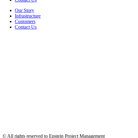
Our Story
Infrastructure
Customers
Contact Us
© All rights reserved to Epstein Project Management