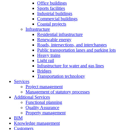
Office buildings
Sports facilities
Industrial buildings
Commercial buildings
Coastal projects
Infrastructure
Residential infrastructure
Renewable energy
Roads, intersections, and interchanges
Public transportation lanes and parking lots
Heavy trains
Light rail
Infrastructure for water and gas lines
Bridges
Transportation technology
Services
Project management
Management of statutory processes
Additional Services
Functional planning
Quality Assurance
Property management
BIM
Knowledge management
Customers