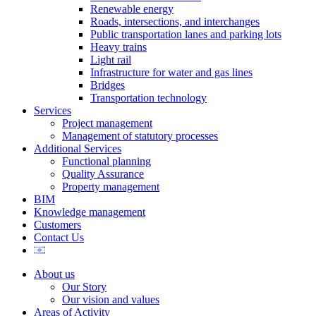
Renewable energy
Roads, intersections, and interchanges
Public transportation lanes and parking lots
Heavy trains
Light rail
Infrastructure for water and gas lines
Bridges
Transportation technology
Services
Project management
Management of statutory processes
Additional Services
Functional planning
Quality Assurance
Property management
BIM
Knowledge management
Customers
Contact Us
About us
Our Story
Our vision and values
Areas of Activity