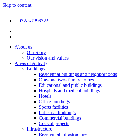
Skip to content
+ 972-3-7396722
About us
Our Story
Our vision and values
Areas of Activity
Buildings
Residential buildings and neighborhoods
One- and two- family homes
Educational and public buildings
Hospitals and medical buildings
Hotels
Office buildings
Sports facilities
Industrial buildings
Commercial buildings
Coastal projects
Infrastructure
Residential infrastructure