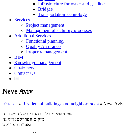
Infrastructure for water and gas lines
Bridges
Transportation technology
Services
Project management
Management of statutory processes
Additional Services
Functional planning
Quality Assurance
Property management
BIM
Knowledge management
Customers
Contact Us
Neve Aviv
דף הבית
»
Residential buildings and neighborhoods
»
Neve Aviv
מנהלת המגורים של המשטרה
שם היזם:
דימונה
מיקום הפרויקט:
אודות הפרויקט: