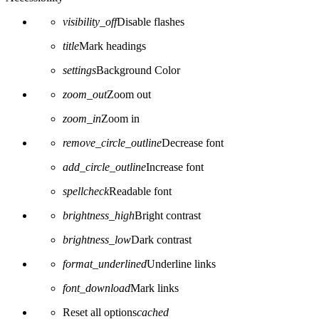
visibility_off
Disable flashes
title
Mark headings
settings
Background Color
zoom_out
Zoom out
zoom_in
Zoom in
remove_circle_outline
Decrease font
add_circle_outline
Increase font
spellcheck
Readable font
brightness_high
Bright contrast
brightness_low
Dark contrast
format_underlined
Underline links
font_download
Mark links
Reset all options
cached