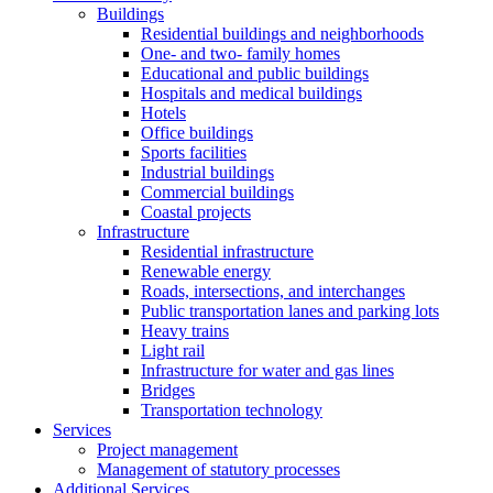
Buildings
Residential buildings and neighborhoods
One- and two- family homes
Educational and public buildings
Hospitals and medical buildings
Hotels
Office buildings
Sports facilities
Industrial buildings
Commercial buildings
Coastal projects
Infrastructure
Residential infrastructure
Renewable energy
Roads, intersections, and interchanges
Public transportation lanes and parking lots
Heavy trains
Light rail
Infrastructure for water and gas lines
Bridges
Transportation technology
Services
Project management
Management of statutory processes
Additional Services