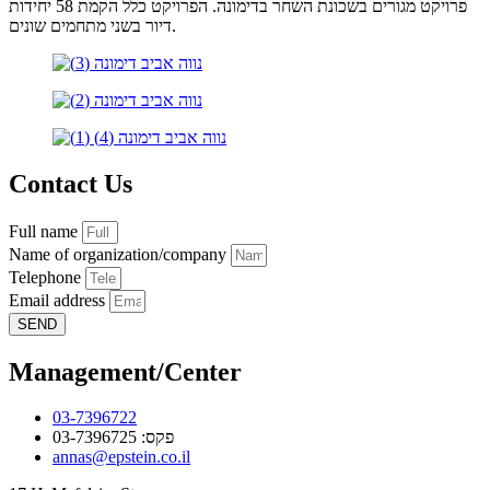
פרויקט מגורים בשכונת השחר בדימונה. הפרויקט כלל הקמת 58 יחידות
דיור בשני מתחמים שונים.
Contact Us
Full name
Name of organization/company
Telephone
Email address
SEND
Management/Center
03-7396722
פקס: 03-7396725
annas@epstein.co.il