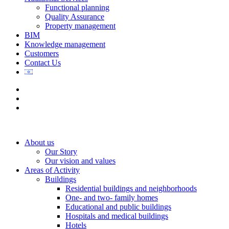
Functional planning
Quality Assurance
Property management
BIM
Knowledge management
Customers
Contact Us
About us
Our Story
Our vision and values
Areas of Activity
Buildings
Residential buildings and neighborhoods
One- and two- family homes
Educational and public buildings
Hospitals and medical buildings
Hotels