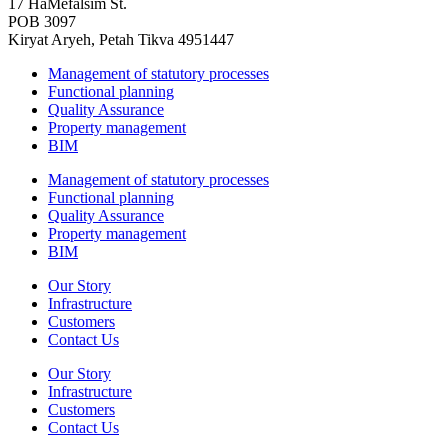
17 HaMefalsim St.
POB 3097
Kiryat Aryeh, Petah Tikva 4951447
Management of statutory processes
Functional planning
Quality Assurance
Property management
BIM
Management of statutory processes
Functional planning
Quality Assurance
Property management
BIM
Our Story
Infrastructure
Customers
Contact Us
Our Story
Infrastructure
Customers
Contact Us