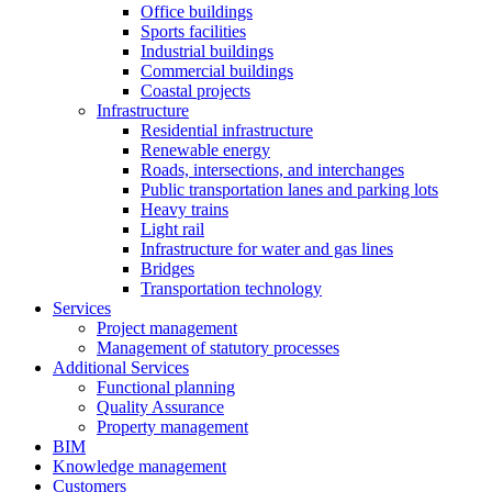
Office buildings
Sports facilities
Industrial buildings
Commercial buildings
Coastal projects
Infrastructure
Residential infrastructure
Renewable energy
Roads, intersections, and interchanges
Public transportation lanes and parking lots
Heavy trains
Light rail
Infrastructure for water and gas lines
Bridges
Transportation technology
Services
Project management
Management of statutory processes
Additional Services
Functional planning
Quality Assurance
Property management
BIM
Knowledge management
Customers