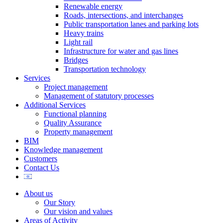
Renewable energy
Roads, intersections, and interchanges
Public transportation lanes and parking lots
Heavy trains
Light rail
Infrastructure for water and gas lines
Bridges
Transportation technology
Services
Project management
Management of statutory processes
Additional Services
Functional planning
Quality Assurance
Property management
BIM
Knowledge management
Customers
Contact Us
About us
Our Story
Our vision and values
Areas of Activity