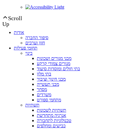
Scroll
Up
אודות
סיפור החברה
חזון וערכים
תחומי פעילות
בינוי
מבני מגורים ושכונות
מגורים צמודי קרקע
בתי חולים ומוסדות סיעוד
בתי מלון
מבני חינוך וציבור
מבני תעשייה
מסחר
משרדים
מתחמי ספורט
תשתיות
תשתיות לשכונות
אנרגיה מתחדשת
טכנולוגיות לתחבורה
כבישים ומחלפים