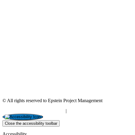
© All rights reserved to Epstein Project Management
“Editorial” content management
|
Build by Netmii
Close the accessibility toolbar
Accessibility