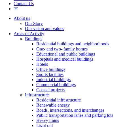
Contact Us
About us
Our Story
Our vision and values
Areas of Activity
Buildings
Residential buildings and neighborhoods
One- and two- family homes
Educational and public buildings
Hospitals and medical buildings
Hotels
Office buildings
Sports facilities
Industrial buildings
Commercial buildings
Coastal projects
Infrastructure
Residential infrastructure
Renewable energy
Roads, intersections, and interchanges
Public transportation lanes and parking lots
Heavy trains
Light rail