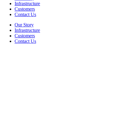
Infrastructure
Customers
Contact Us
Our Story
Infrastructure
Customers
Contact Us