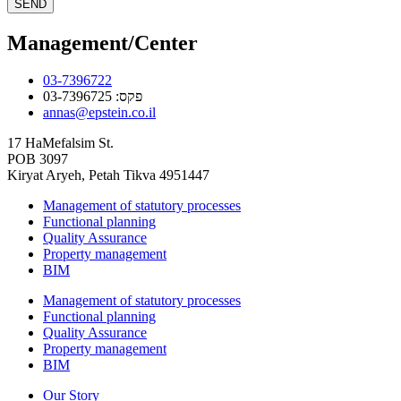
SEND
Management/Center
03-7396722
פקס: 03-7396725
annas@epstein.co.il
17 HaMefalsim St.
POB 3097
Kiryat Aryeh, Petah Tikva 4951447
Management of statutory processes
Functional planning
Quality Assurance
Property management
BIM
Management of statutory processes
Functional planning
Quality Assurance
Property management
BIM
Our Story