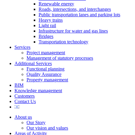
Renewable energy
Roads, intersections, and interchanges
Public transportation lanes and parking lots
Heavy trains
Light rail
Infrastructure for water and gas lines
Bridges
Transportation technology
Services
Project management
Management of statutory processes
Additional Services
Functional planning
Quality Assurance
Property management
BIM
Knowledge management
Customers
Contact Us
About us
Our Story
Our vision and values
Areas of Activity