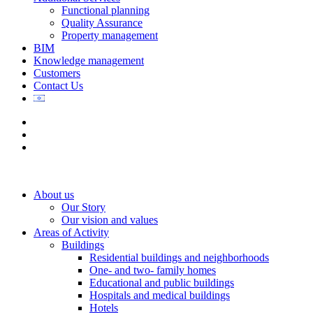
Functional planning
Quality Assurance
Property management
BIM
Knowledge management
Customers
Contact Us
About us
Our Story
Our vision and values
Areas of Activity
Buildings
Residential buildings and neighborhoods
One- and two- family homes
Educational and public buildings
Hospitals and medical buildings
Hotels