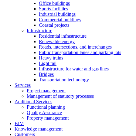
Office buildings
Sports facilities
Industrial buildings
Commercial buildings
Coastal projects
Infrastructure
Residential infrastructure
Renewable energy
Roads, intersections, and interchanges
Public transportation lanes and parking lots
Heavy trains
Light rail
Infrastructure for water and gas lines
Bridges
Transportation technology
Services
Project management
Management of statutory processes
Additional Services
Functional planning
Quality Assurance
Property management
BIM
Knowledge management
Customers