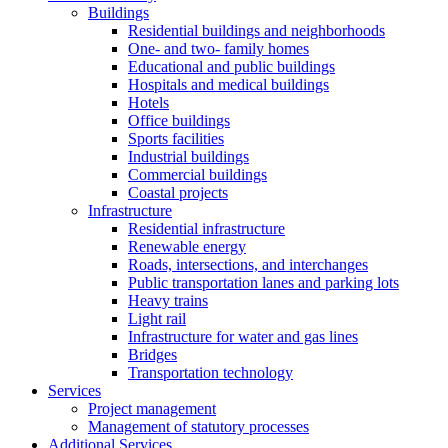
Buildings
Residential buildings and neighborhoods
One- and two- family homes
Educational and public buildings
Hospitals and medical buildings
Hotels
Office buildings
Sports facilities
Industrial buildings
Commercial buildings
Coastal projects
Infrastructure
Residential infrastructure
Renewable energy
Roads, intersections, and interchanges
Public transportation lanes and parking lots
Heavy trains
Light rail
Infrastructure for water and gas lines
Bridges
Transportation technology
Services
Project management
Management of statutory processes
Additional Services