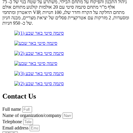
ניהול התכנון והפיקוח על מתחם הבילוי, משתרע על שטח בנוי של כ- 75
אלף מ”ר מתחם סינמה סיטי עם 20 אולמות קולנוע מתוחם אולם
תיאטרון ומתחמי VIP, מתחם החלקה על הקרח וחדר שלג, 100 חנויות
ומסעדות, 2 מזרקות עם אטרקציית פסלים של יציאת מצריים, מבנה חניון
של כ- 950 חניות.
Contact Us
Full name
Name of organization/company
Telephone
Email address