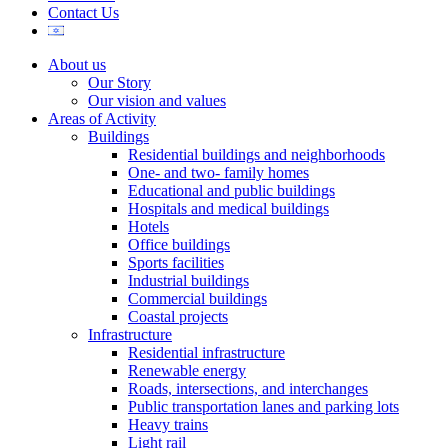
Contact Us
About us
Our Story
Our vision and values
Areas of Activity
Buildings
Residential buildings and neighborhoods
One- and two- family homes
Educational and public buildings
Hospitals and medical buildings
Hotels
Office buildings
Sports facilities
Industrial buildings
Commercial buildings
Coastal projects
Infrastructure
Residential infrastructure
Renewable energy
Roads, intersections, and interchanges
Public transportation lanes and parking lots
Heavy trains
Light rail