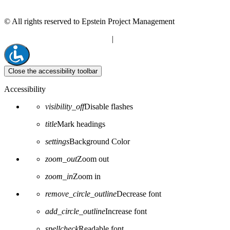
© All rights reserved to Epstein Project Management
“Editorial” content management
|
Build by Netmii
Close the accessibility toolbar
Accessibility
visibility_off
Disable flashes
title
Mark headings
settings
Background Color
zoom_out
Zoom out
zoom_in
Zoom in
remove_circle_outline
Decrease font
add_circle_outline
Increase font
spellcheck
Readable font