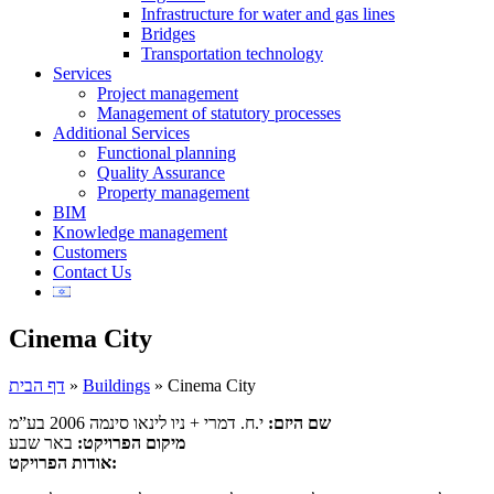
Infrastructure for water and gas lines
Bridges
Transportation technology
Services
Project management
Management of statutory processes
Additional Services
Functional planning
Quality Assurance
Property management
BIM
Knowledge management
Customers
Contact Us
Cinema City
דף הבית
»
Buildings
»
Cinema City
י.ח. דמרי + ניו לינאו סינמה 2006 בע”מ
שם היזם:
באר שבע
מיקום הפרויקט:
אודות הפרויקט: