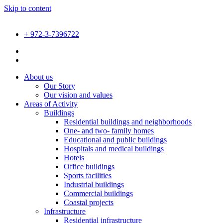
Skip to content
+ 972-3-7396722
About us
Our Story
Our vision and values
Areas of Activity
Buildings
Residential buildings and neighborhoods
One- and two- family homes
Educational and public buildings
Hospitals and medical buildings
Hotels
Office buildings
Sports facilities
Industrial buildings
Commercial buildings
Coastal projects
Infrastructure
Residential infrastructure