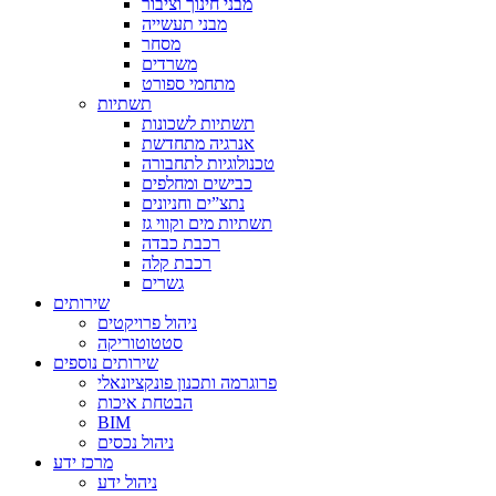
מבני חינוך וציבור
מבני תעשייה
מסחר
משרדים
מתחמי ספורט
תשתיות
תשתיות לשכונות
אנרגיה מתחדשת
טכנולוגיות לתחבורה
כבישים ומחלפים
נתצ”ים וחניונים
תשתיות מים וקווי גז
רכבת כבדה
רכבת קלה
גשרים
שירותים
ניהול פרויקטים
סטטוטוריקה
שירותים נוספים
פרוגרמה ותכנון פונקציונאלי
הבטחת איכות
BIM
ניהול נכסים
מרכז ידע
ניהול ידע