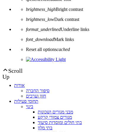
brightness_high
Bright contrast
brightness_low
Dark contrast
format_underlined
Underline links
font_download
Mark links
Reset all options
cached
Scroll
Up
אודות
סיפור החברה
חזון וערכים
תחומי פעילות
בינוי
מבני מגורים ושכונות
מגורים צמודי קרקע
בתי חולים ומוסדות סיעוד
בתי מלון