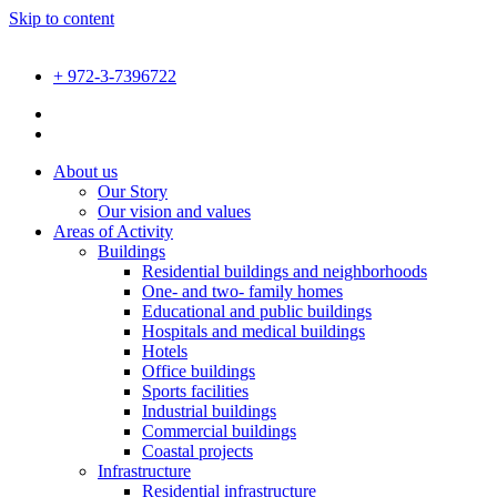
Skip to content
+ 972-3-7396722
About us
Our Story
Our vision and values
Areas of Activity
Buildings
Residential buildings and neighborhoods
One- and two- family homes
Educational and public buildings
Hospitals and medical buildings
Hotels
Office buildings
Sports facilities
Industrial buildings
Commercial buildings
Coastal projects
Infrastructure
Residential infrastructure