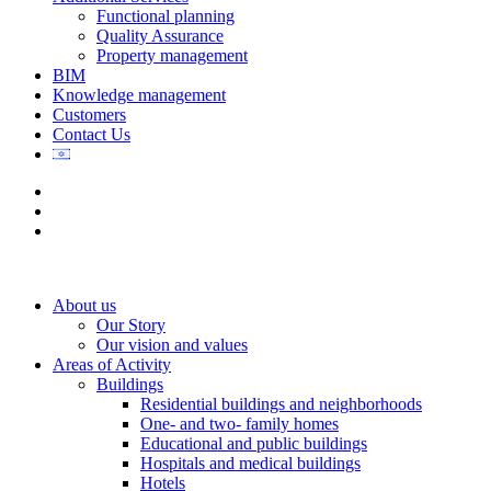
Functional planning
Quality Assurance
Property management
BIM
Knowledge management
Customers
Contact Us
About us
Our Story
Our vision and values
Areas of Activity
Buildings
Residential buildings and neighborhoods
One- and two- family homes
Educational and public buildings
Hospitals and medical buildings
Hotels