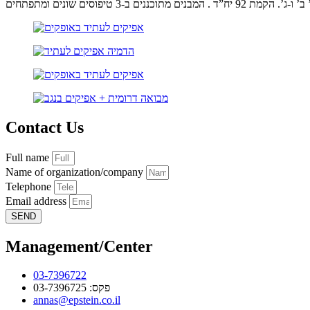
אפיקים לעתיד שלב א’ ב’ ו-ג’. הקמת 9
Contact Us
Full name
Name of organization/company
Telephone
Email address
SEND
Management/Center
03-7396722
פקס: 03-7396725
annas@epstein.co.il