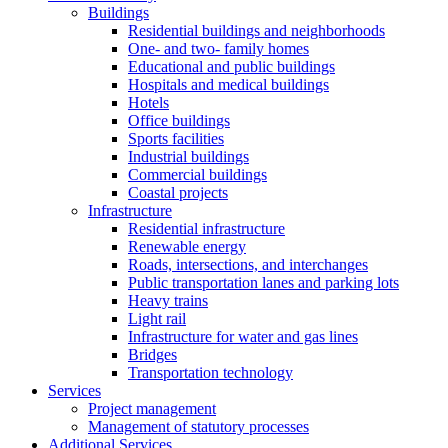
Buildings
Residential buildings and neighborhoods
One- and two- family homes
Educational and public buildings
Hospitals and medical buildings
Hotels
Office buildings
Sports facilities
Industrial buildings
Commercial buildings
Coastal projects
Infrastructure
Residential infrastructure
Renewable energy
Roads, intersections, and interchanges
Public transportation lanes and parking lots
Heavy trains
Light rail
Infrastructure for water and gas lines
Bridges
Transportation technology
Services
Project management
Management of statutory processes
Additional Services