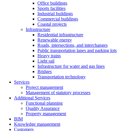
Office buildings
Sports facilities
Industrial buildings
Commercial buildings
Coastal projects
Infrastructure
Residential infrastructure
Renewable energy
Roads, intersections, and interchanges
Public transportation lanes and parking lots
Heavy trains
Light rail
Infrastructure for water and gas lines
Bridges
Transportation technology
Services
Project management
Management of statutory processes
Additional Services
Functional planning
Quality Assurance
Property management
BIM
Knowledge management
Customers