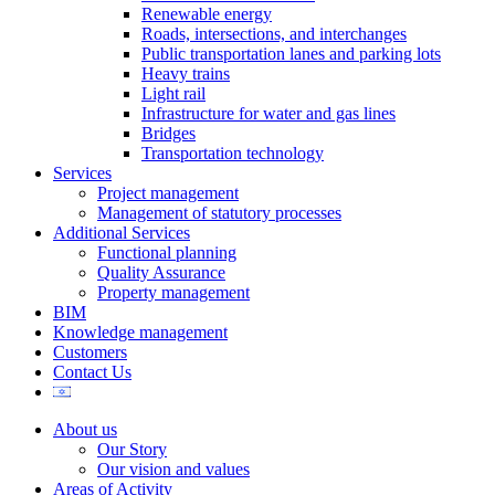
Renewable energy
Roads, intersections, and interchanges
Public transportation lanes and parking lots
Heavy trains
Light rail
Infrastructure for water and gas lines
Bridges
Transportation technology
Services
Project management
Management of statutory processes
Additional Services
Functional planning
Quality Assurance
Property management
BIM
Knowledge management
Customers
Contact Us
About us
Our Story
Our vision and values
Areas of Activity