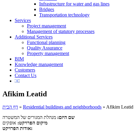
Infrastructure for water and gas lines
Bridges
Transportation technology
Services
Project management
Management of statutory processes
Additional Services
Functional planning
Quality Assurance
Property management
BIM
Knowledge management
Customers
Contact Us
Afikim Leatid
דף הבית
»
Residential buildings and neighborhoods
»
Afikim Leatid
מנהלת המגורים של המשטרה
שם היזם:
אופקים
מיקום הפרויקט:
אודות הפרויקט: