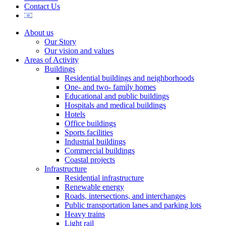
Contact Us
About us
Our Story
Our vision and values
Areas of Activity
Buildings
Residential buildings and neighborhoods
One- and two- family homes
Educational and public buildings
Hospitals and medical buildings
Hotels
Office buildings
Sports facilities
Industrial buildings
Commercial buildings
Coastal projects
Infrastructure
Residential infrastructure
Renewable energy
Roads, intersections, and interchanges
Public transportation lanes and parking lots
Heavy trains
Light rail