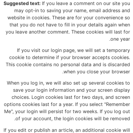
Suggested text:
If you leave a comment on our site you
may opt-in to saving your name, email address and
website in cookies. These are for your convenience so
that you do not have to fill in your details again when
you leave another comment. These cookies will last for
one year.
If you visit our login page, we will set a temporary
cookie to determine if your browser accepts cookies.
This cookie contains no personal data and is discarded
when you close your browser.
When you log in, we will also set up several cookies to
save your login information and your screen display
choices. Login cookies last for two days, and screen
options cookies last for a year. If you select "Remember
Me", your login will persist for two weeks. If you log out
of your account, the login cookies will be removed.
If you edit or publish an article, an additional cookie will