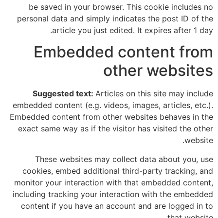
be saved in your browser. This cookie includes no
personal data and simply indicates the post ID of the
article you just edited. It expires after 1 day.
Embedded content from
other websites
Suggested text:
Articles on this site may include
embedded content (e.g. videos, images, articles, etc.).
Embedded content from other websites behaves in the
exact same way as if the visitor has visited the other
website.
These websites may collect data about you, use
cookies, embed additional third-party tracking, and
monitor your interaction with that embedded content,
including tracking your interaction with the embedded
content if you have an account and are logged in to
that website.