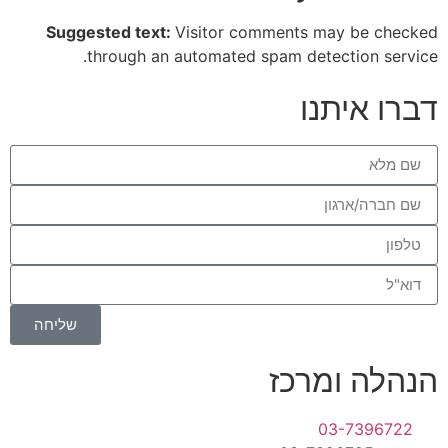
Suggested text:
Visitor comments may be checked
through an automated spam detection service.
דברו איתנו
שליחה
הנהלה ומרכז
03-7396722