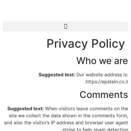
Privacy Policy
Who we are
Suggested text:
Our website address is:
https://epstein.co.il.
Comments
Suggested text:
When visitors leave comments on the
site we collect the data shown in the comments form,
and also the visitor’s IP address and browser user agent
string to help spam detection.