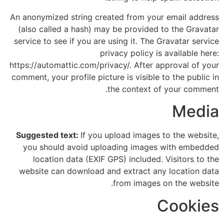
An anonymized string created from your email address
(also called a hash) may be provided to the Gravatar
service to see if you are using it. The Gravatar service
privacy policy is available here:
https://automattic.com/privacy/. After approval of your
comment, your profile picture is visible to the public in
the context of your comment.
Media
Suggested text:
If you upload images to the website,
you should avoid uploading images with embedded
location data (EXIF GPS) included. Visitors to the
website can download and extract any location data
from images on the website.
Cookies