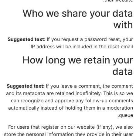
Who we share your data
with
Suggested text:
If you request a password reset, your
IP address will be included in the reset email.
How long we retain your
data
Suggested text:
If you leave a comment, the comment
and its metadata are retained indefinitely. This is so we
can recognize and approve any follow-up comments
automatically instead of holding them in a moderation
queue.
For users that register on our website (if any), we also
store the personal information they provide in their user