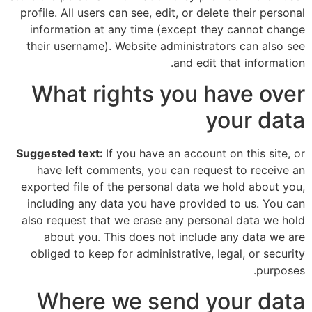
profile. All users can see, edit, or delete their personal
information at any time (except they cannot change
their username). Website administrators can also see
and edit that information.
What rights you have over
your data
Suggested text:
If you have an account on this site, or
have left comments, you can request to receive an
exported file of the personal data we hold about you,
including any data you have provided to us. You can
also request that we erase any personal data we hold
about you. This does not include any data we are
obliged to keep for administrative, legal, or security
purposes.
Where we send your data