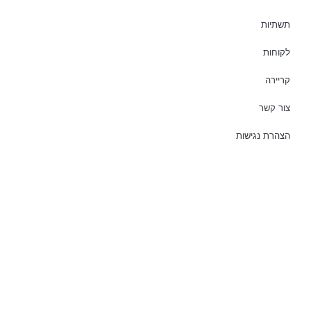
תשתיות
לקוחות
קריירה
צור קשר
הצהרת נגישות