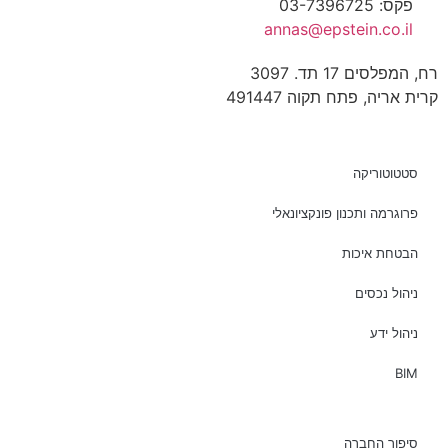
פקס: 03-7396725
annas@epstein.co.il
רח, המפלסים 17 תד. 3097
קרית אריה, פתח תקוה 491447
סטטוטוריקה
פרוגרמה ותכנון פונקציונאלי
הבטחת איכות
ניהול נכסים
ניהול ידע
BIM
סיפור החברה